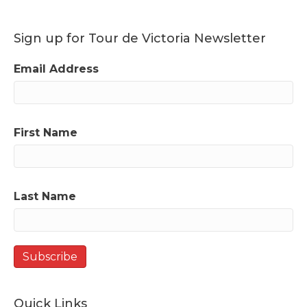
Sign up for Tour de Victoria Newsletter
Email Address
First Name
Last Name
Quick Links