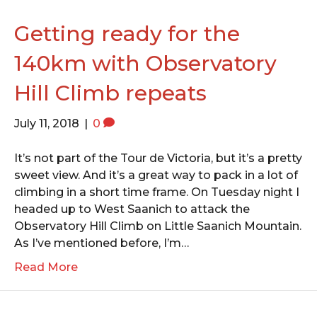
o
e
g
o
r
r
Getting ready for the
k
a
140km with Observatory
m
Hill Climb repeats
July 11, 2018
|
0
It’s not part of the Tour de Victoria, but it’s a pretty
sweet view. And it’s a great way to pack in a lot of
climbing in a short time frame. On Tuesday night I
headed up to West Saanich to attack the
Observatory Hill Climb on Little Saanich Mountain.
As I’ve mentioned before, I’m…
Read More