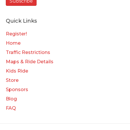
Quick Links
Register!
Home
Traffic Restrictions
Maps & Ride Details
Kids Ride
Store
Sponsors
Blog
FAQ