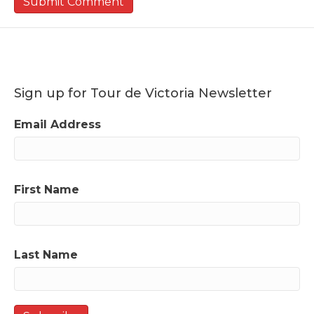
Sign up for Tour de Victoria Newsletter
Email Address
First Name
Last Name