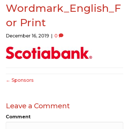
o
e
g
Wordmark_English_F
o
r
r
or Print
k
a
m
December 16, 2019
|
0
← Sponsors
Leave a Comment
Comment