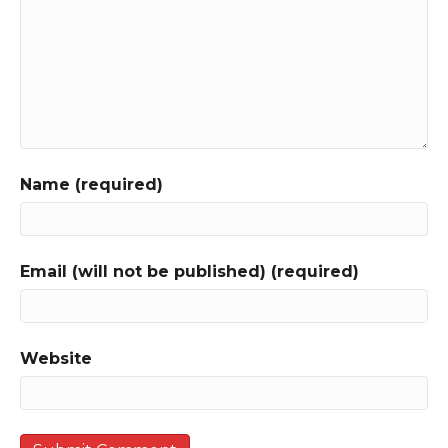
Name (required)
Email (will not be published) (required)
Website