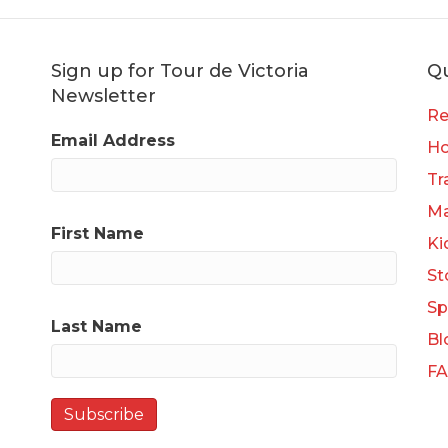
Sign up for Tour de Victoria
Qu
Newsletter
Re
Email Address
H
Tr
Ma
First Name
Ki
St
Sp
Last Name
Bl
F