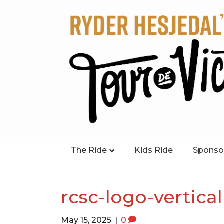
The Ride
Kids Ride
Sponso
rcsc-logo-vertical
May 15, 2025
|
0