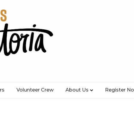
rs
Volunteer Crew
About Us
Register N