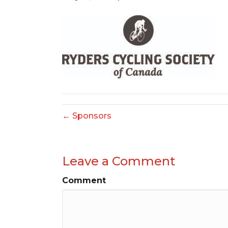
← Sponsors
Leave a Comment
Comment