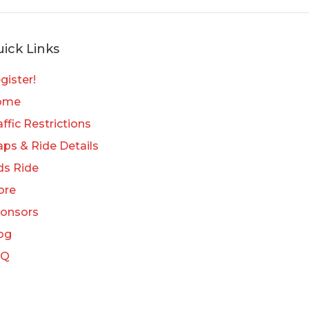
ick Links
gister!
ome
affic Restrictions
ps & Ride Details
ds Ride
ore
onsors
og
AQ