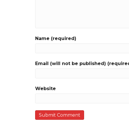
Name (required)
Email (will not be published) (require
Website