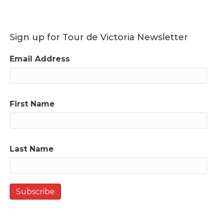
Sign up for Tour de Victoria Newsletter
Email Address
First Name
Last Name