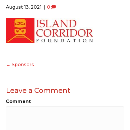
o
e
g
August 13, 2021
|
0
o
r
r
k
a
m
← Sponsors
Leave a Comment
Comment