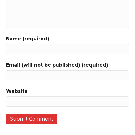
Name (required)
Email (will not be published) (required)
Website