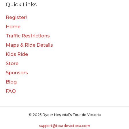
Quick Links
Register!
Home
Traffic Restrictions
Maps & Ride Details
Kids Ride
Store
Sponsors
Blog
FAQ
© 2025 Ryder Hesjedal’s Tour de Victoria
support@tourdevictoria.com