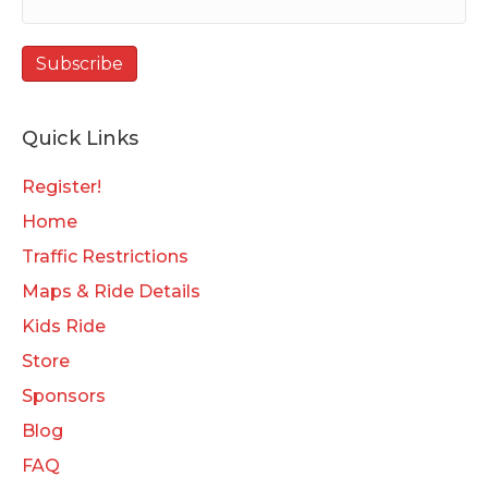
Quick Links
Register!
Home
Traffic Restrictions
Maps & Ride Details
Kids Ride
Store
Sponsors
Blog
FAQ