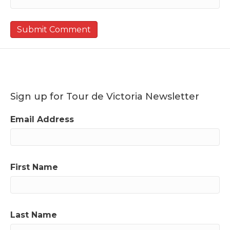
Sign up for Tour de Victoria Newsletter
Email Address
First Name
Last Name