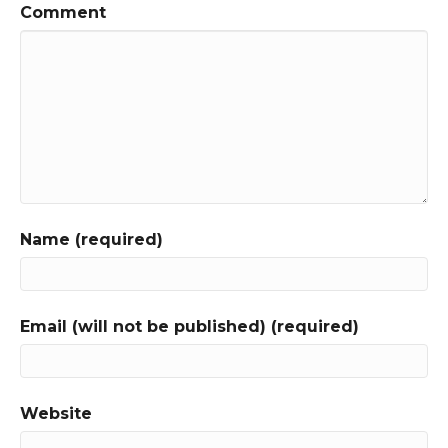
Comment
Name (required)
Email (will not be published) (required)
Website