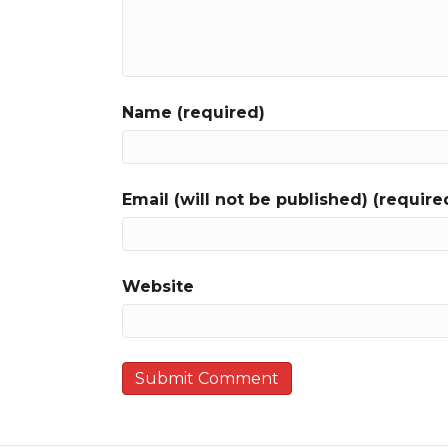
Name (required)
Email (will not be published) (require
Website