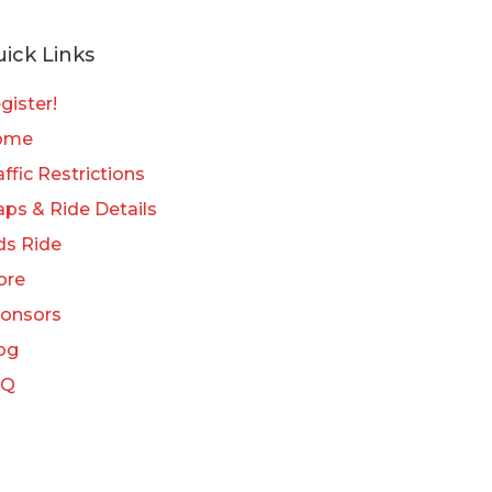
ick Links
gister!
ome
affic Restrictions
ps & Ride Details
ds Ride
ore
onsors
og
AQ