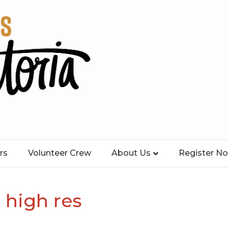
rs
Volunteer Crew
About Us
Register N
 high res