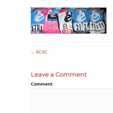
← RCSC
Leave a Comment
Comment