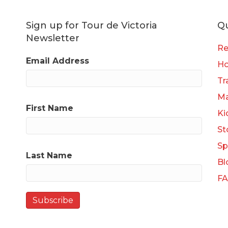
Sign up for Tour de Victoria
Qu
Newsletter
Re
Email Address
H
Tr
Ma
First Name
Ki
St
Sp
Last Name
Bl
F