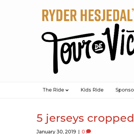
The Ride
Kids Ride
Sponso
5 jerseys cropped
January 30, 2019
|
0