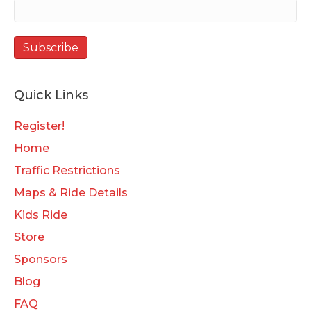
Quick Links
Register!
Home
Traffic Restrictions
Maps & Ride Details
Kids Ride
Store
Sponsors
Blog
FAQ