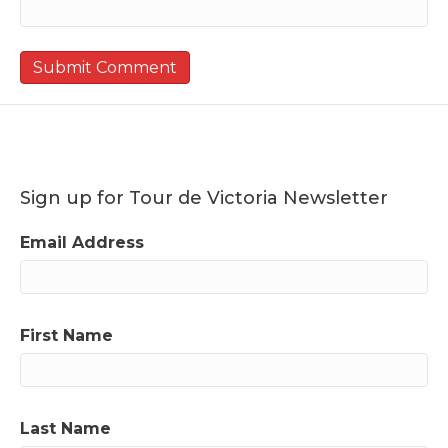
Sign up for Tour de Victoria Newsletter
Email Address
First Name
Last Name