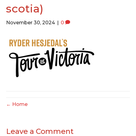
o
e
g
scotia)
o
r
r
k
a
November 30, 2024
|
0
m
← Home
Leave a Comment