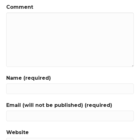
Comment
Name (required)
Email (will not be published) (required)
Website