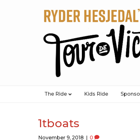
The Ride
Kids Ride
Sponso
1tboats
November 9, 2018
|
0