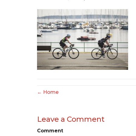
← Home
Leave a Comment
Comment