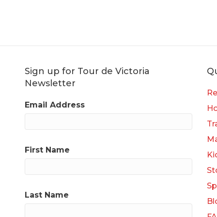
Sign up for Tour de Victoria
Qu
Newsletter
Re
Email Address
H
Tr
Ma
First Name
Ki
St
Sp
Last Name
Bl
F