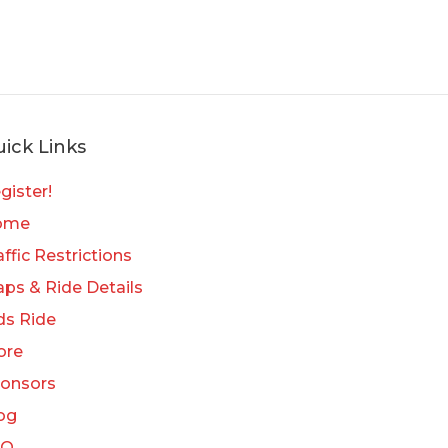
ick Links
gister!
ome
affic Restrictions
ps & Ride Details
ds Ride
ore
onsors
og
AQ