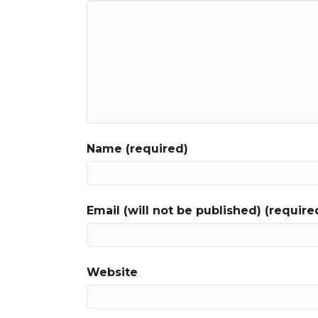
Name (required)
Email (will not be published) (require
Website