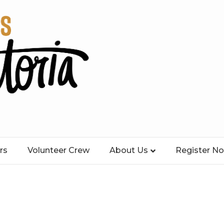
rs
Volunteer Crew
About Us
Register N