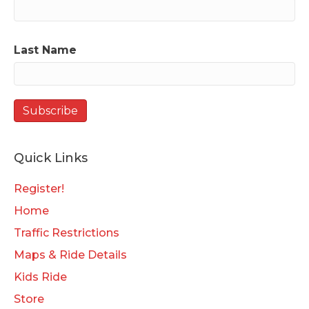
Last Name
Quick Links
Register!
Home
Traffic Restrictions
Maps & Ride Details
Kids Ride
Store