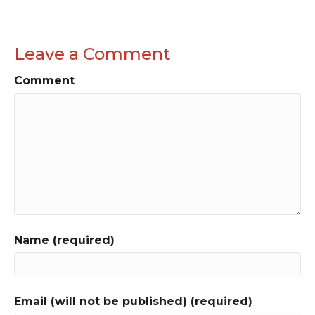
Leave a Comment
Comment
Name (required)
Email (will not be published) (required)