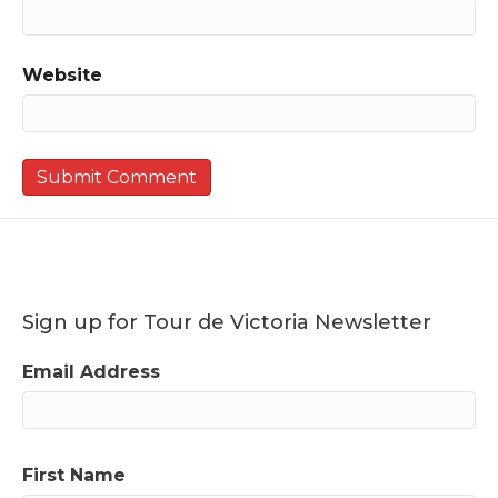
Website
Sign up for Tour de Victoria Newsletter
Email Address
First Name