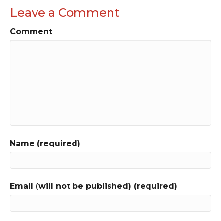
Leave a Comment
Comment
Name (required)
Email (will not be published) (required)