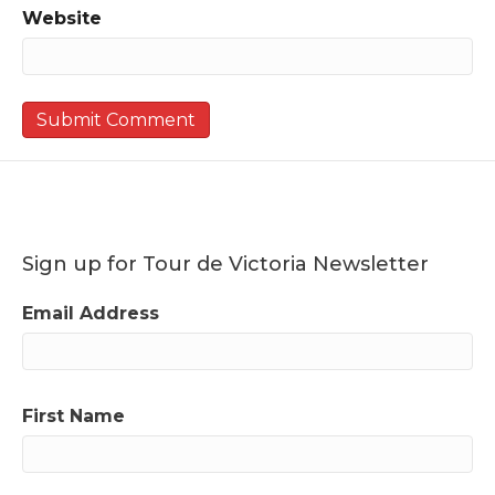
Website
Sign up for Tour de Victoria Newsletter
Email Address
First Name