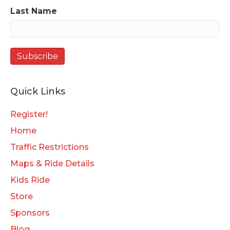
Last Name
Quick Links
Register!
Home
Traffic Restrictions
Maps & Ride Details
Kids Ride
Store
Sponsors
Blog