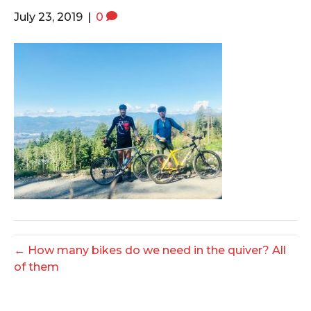
o
e
g
July 23, 2019
|
0
o
r
r
k
a
m
← How many bikes do we need in the quiver? All
of them