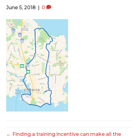
o
e
g
June 5, 2018
|
0
o
r
r
k
a
m
← Finding a training incentive can make all the