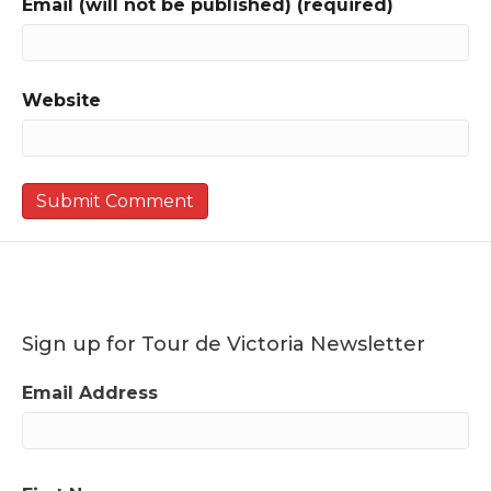
Email (will not be published) (required)
Website
Sign up for Tour de Victoria Newsletter
Email Address