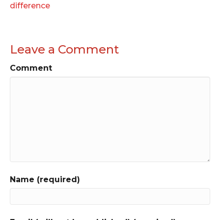
difference
Leave a Comment
Comment
Name (required)