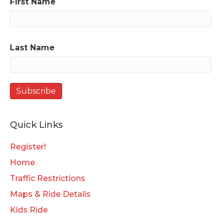
First Name
Last Name
Quick Links
Register!
Home
Traffic Restrictions
Maps & Ride Details
Kids Ride