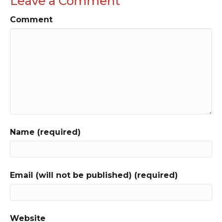
Leave a Comment
Comment
Name (required)
Email (will not be published) (required)
Website