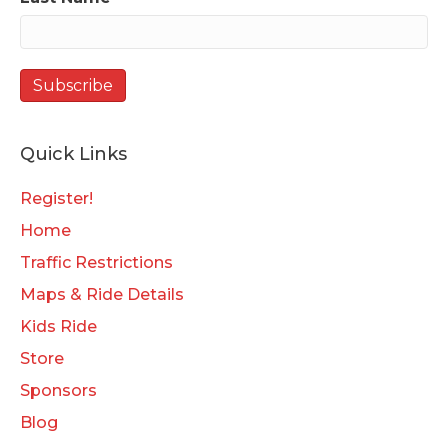
Quick Links
Register!
Home
Traffic Restrictions
Maps & Ride Details
Kids Ride
Store
Sponsors
Blog