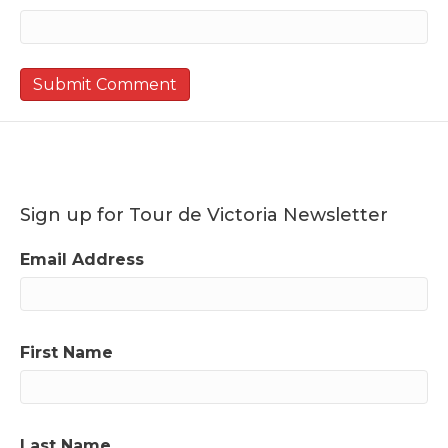
Sign up for Tour de Victoria Newsletter
Email Address
First Name
Last Name