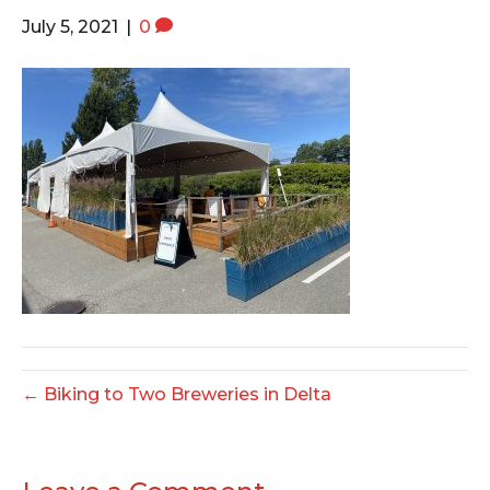
o
e
g
July 5, 2021
|
0
o
r
r
k
a
m
← Biking to Two Breweries in Delta