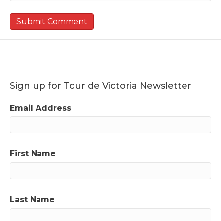
Sign up for Tour de Victoria Newsletter
Email Address
First Name
Last Name