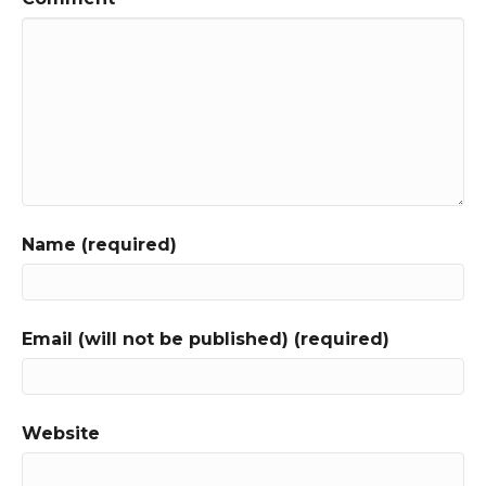
Name (required)
Email (will not be published) (required)
Website