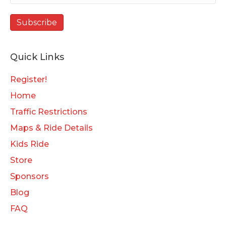
Quick Links
Register!
Home
Traffic Restrictions
Maps & Ride Details
Kids Ride
Store
Sponsors
Blog
FAQ