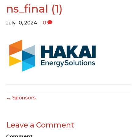
o
e
g
ns_final (1)
o
r
r
k
a
July 10, 2024
|
0
m
← Sponsors
Leave a Comment
Comment